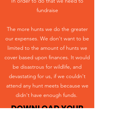
In order to do that we need to
fundraise
The more hunts we do the greater
our expenses. We don't want to be
limited to the amount of hunts we
cover based upon finances. It would
be disastrous for wildlife, and
devastating for us, if we couldn't
attend any hunt meets because we
didn't have enough funds.
DOWNLOAD YOUR
FREE FUNDRAISING
PACK