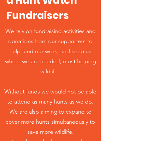
d Hunt Watch
Fundraisers
We rely on fundraising activities and
donations from our supporters to
help fund our work, and keep us
where we are needed, most helping
wildlife.
Without funds we would not be able
to attend as many hunts as we do.
We are also aiming to expand to
cover more hunts simultaneously to
save more wildlife.