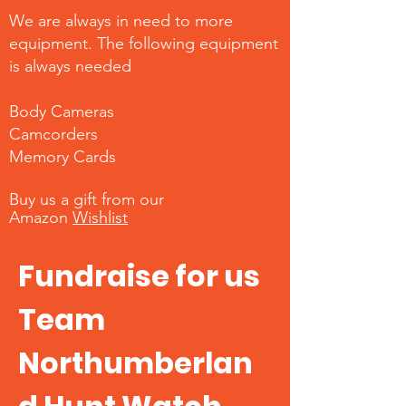
We are always in need to more
equipment. The following equipment
is always needed
Body Cameras
Camcorders
Memory Cards
Buy us a gift from our
Amazon
Wishlist
Fundraise for us
Team
Northumberlan