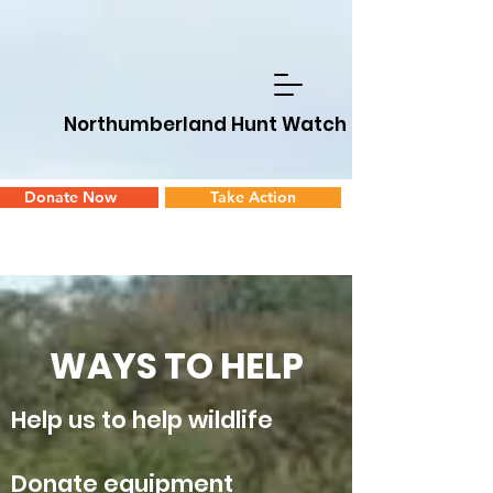
Northumberland Hunt Watch
Donate Now
Take Action
WAYS TO HELP
Help us to help wildlife
Donate equipment