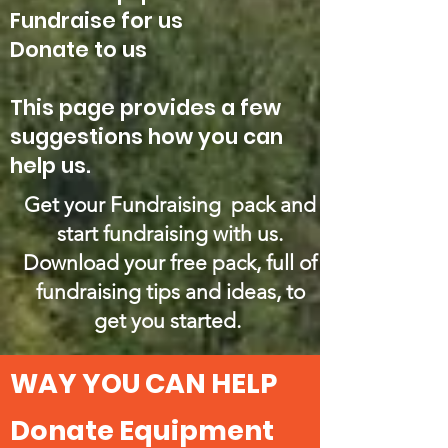
Fundraise for us
Donate to us
This page provides a few
suggestions how you can
help us.
Get your Fundraising pack and
start fundraising with us.
Download your free pack, full of
fundraising tips and ideas, to
get you started.
WAY YOU CAN HELP
Donate Equipment