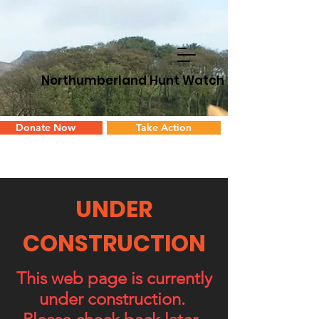
Northumberland Hunt Watch
Donate Now
Take Action
UNDER
CONSTRUCTION
This web page is currently
under construction.